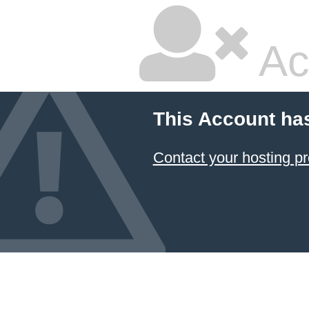
Ac
This Account ha
Contact your hosting pr