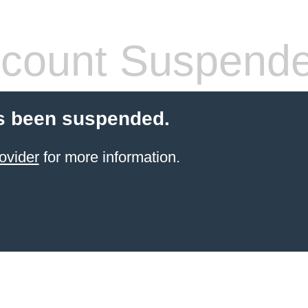
count Suspend
s been suspended.
ovider
for more information.