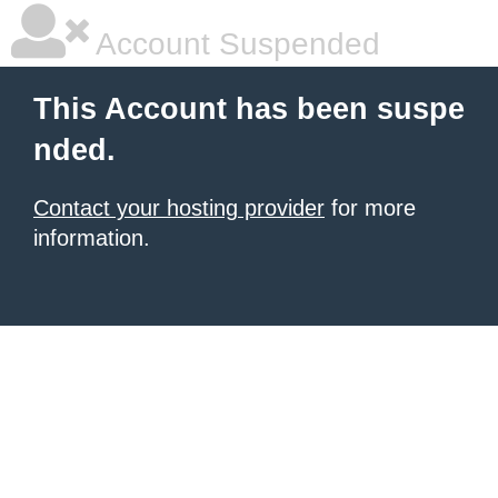
Account Suspended
This Account has been suspe
nded.
Contact your hosting provider
for more
information.