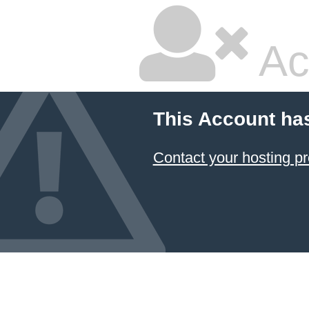
Ac
This Account ha
Contact your hosting pr