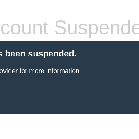
count Suspend
s been suspended.
ovider
for more information.