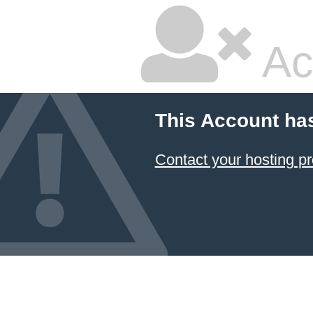
Ac
This Account ha
Contact your hosting pr