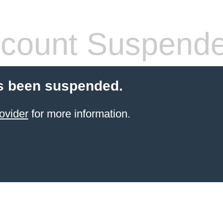
count Suspend
s been suspended.
ovider
for more information.