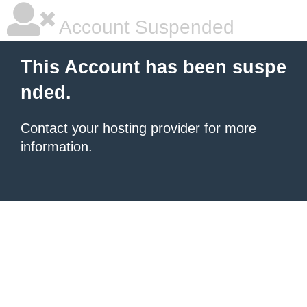
Account Suspended
This Account has been suspe
nded.
Contact your hosting provider
for more
information.