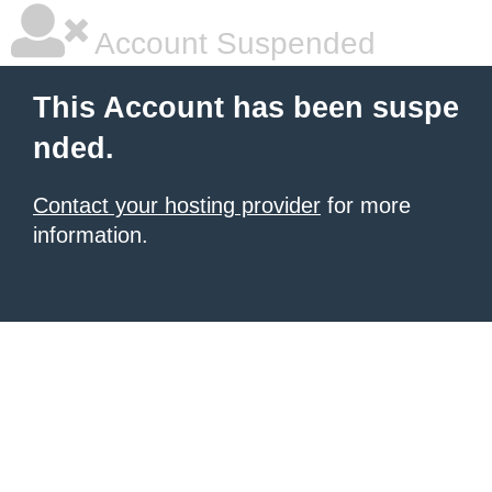
Account Suspended
This Account has been suspe
nded.
Contact your hosting provider
for more
information.