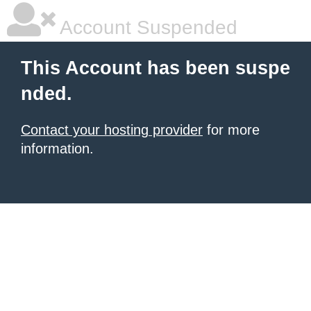
Account Suspended
This Account has been suspe
nded.
Contact your hosting provider
for more
information.