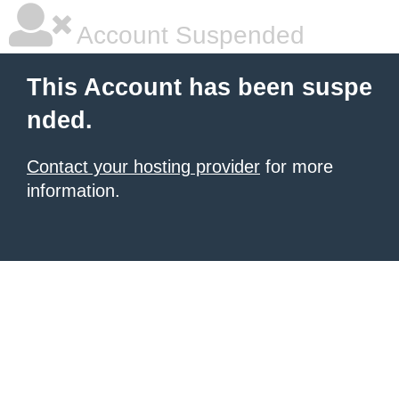
Account Suspended
This Account has been suspe
nded.
Contact your hosting provider
for more
information.