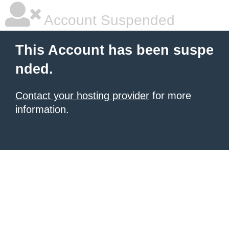
Account Suspended
This Account has been suspe
nded.
Contact your hosting provider
for more
information.