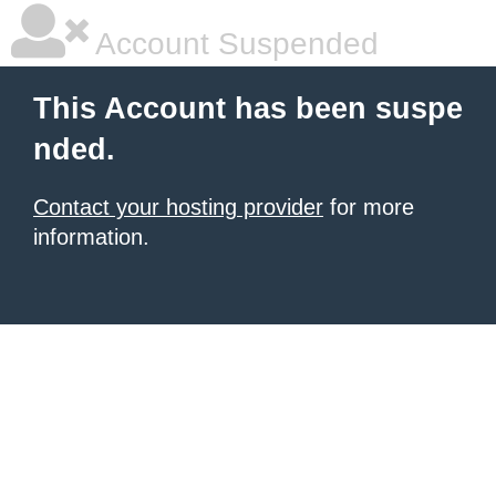
Account Suspended
This Account has been suspe
nded.
Contact your hosting provider
for more
information.