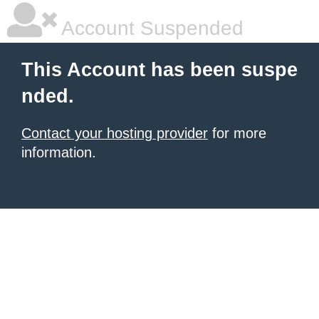
Account Suspended
This Account has been suspe
nded.
Contact your hosting provider
for more
information.