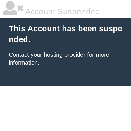
Account Suspended
This Account has been suspe
nded.
Contact your hosting provider
for more
information.