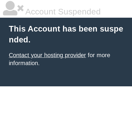
Account Suspended
This Account has been suspe
nded.
Contact your hosting provider
for more
information.