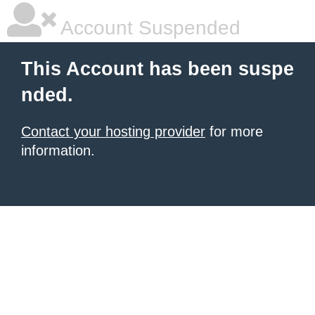
Account Suspended
This Account has been suspe
nded.
Contact your hosting provider
for more
information.