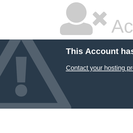
Ac
This Account ha
Contact your hosting pr