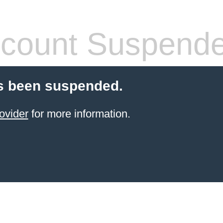
count Suspend
s been suspended.
ovider
for more information.