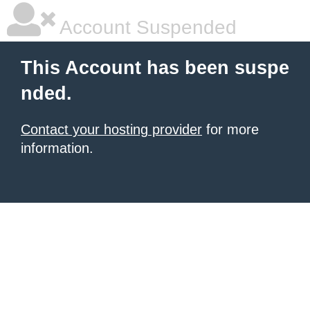
Account Suspended
This Account has been suspe
nded.
Contact your hosting provider
for more
information.