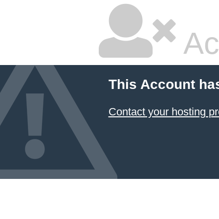
Ac
This Account ha
Contact your hosting pr