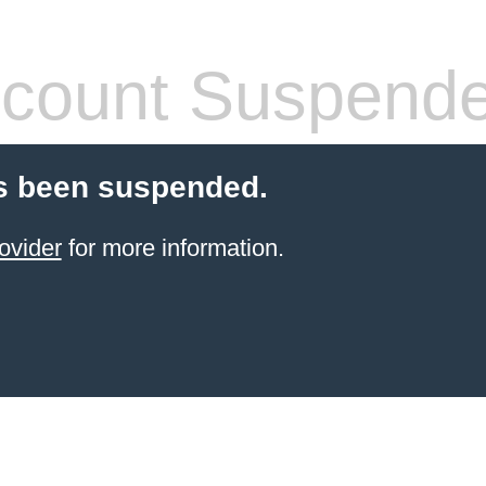
count Suspend
s been suspended.
ovider
for more information.