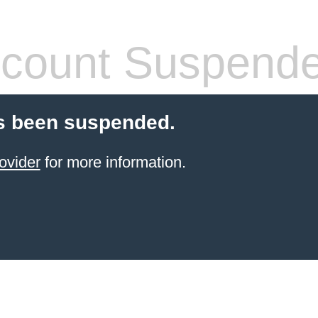
count Suspend
s been suspended.
ovider
for more information.