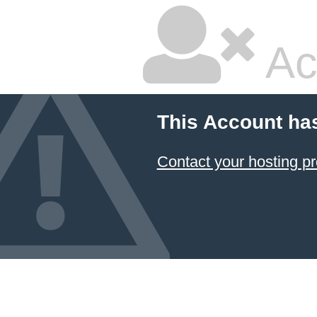
Ac
This Account ha
Contact your hosting pr