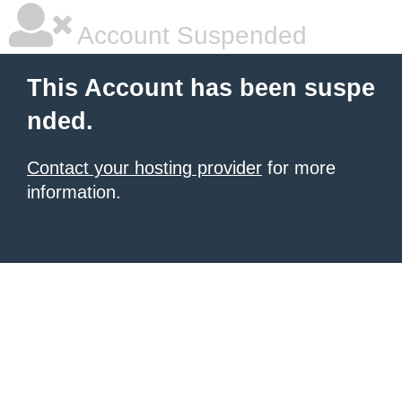
Account Suspended
This Account has been suspe
nded.
Contact your hosting provider
for more
information.