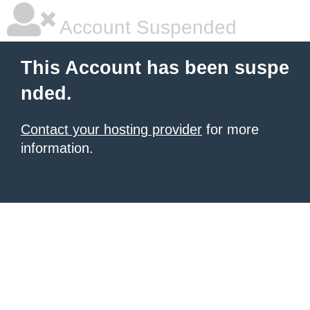
Account Suspended
This Account has been suspe
nded.
Contact your hosting provider
for more
information.