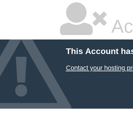
Ac
This Account ha
Contact your hosting pr