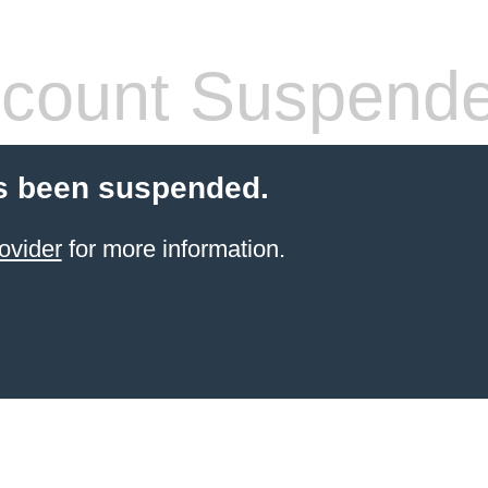
count Suspend
s been suspended.
ovider
for more information.