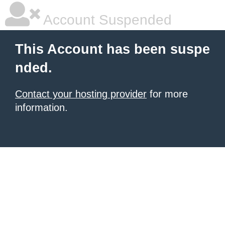
Account Suspended
This Account has been suspe
nded.
Contact your hosting provider
for more
information.