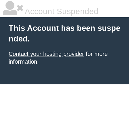
Account Suspended
This Account has been suspe
nded.
Contact your hosting provider
for more
information.