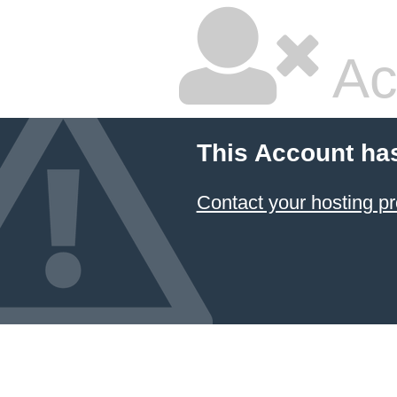
Ac
This Account ha
Contact your hosting pr