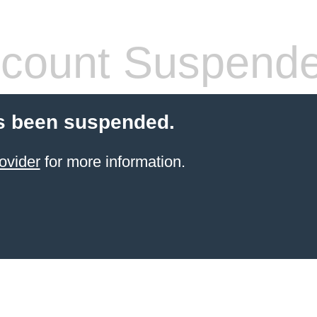
count Suspend
s been suspended.
ovider
for more information.