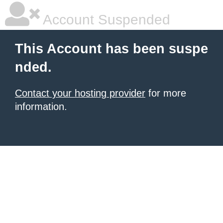
Account Suspended
This Account has been suspe
nded.
Contact your hosting provider
for more
information.