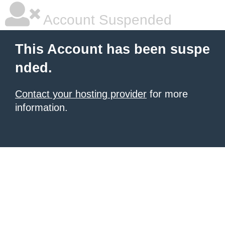
Account Suspended
This Account has been suspe
nded.
Contact your hosting provider
for more
information.