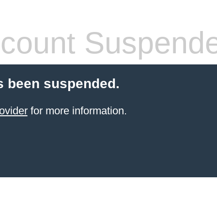
count Suspend
s been suspended.
ovider
for more information.