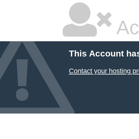
Ac
This Account ha
Contact your hosting pr