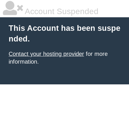
Account Suspended
This Account has been suspe
nded.
Contact your hosting provider
for more
information.