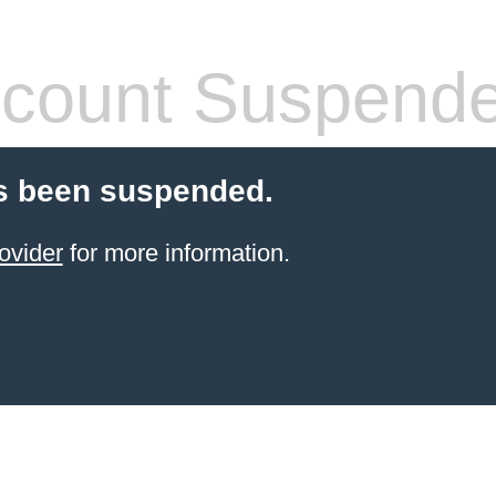
count Suspend
s been suspended.
ovider
for more information.