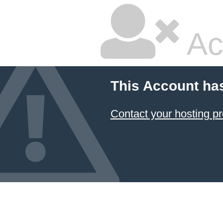
Ac
This Account ha
Contact your hosting pr