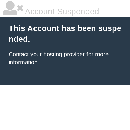
Account Suspended
This Account has been suspe
nded.
Contact your hosting provider
for more
information.