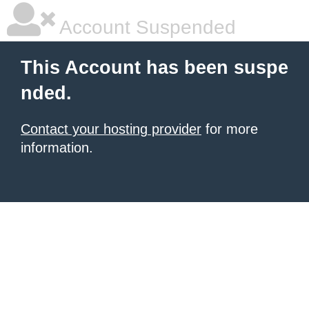
Account Suspended
This Account has been suspe
nded.
Contact your hosting provider
for more
information.