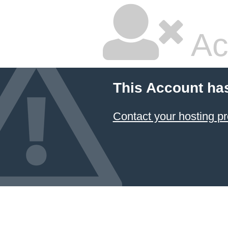
Ac
This Account ha
Contact your hosting pr