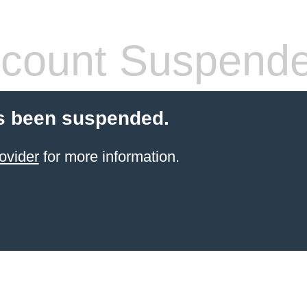
count Suspend
s been suspended.
ovider
for more information.