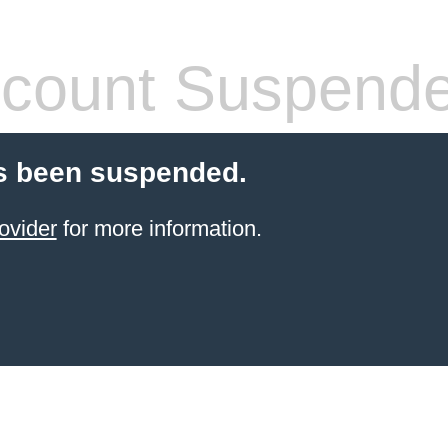
count Suspend
s been suspended.
ovider
for more information.