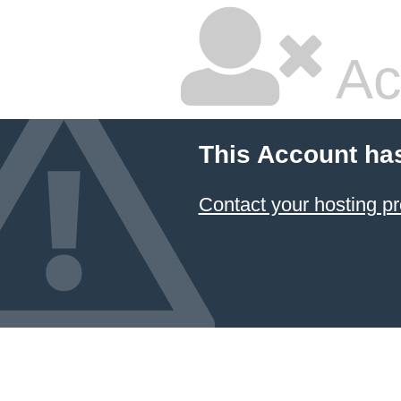
Ac
This Account ha
Contact your hosting pr