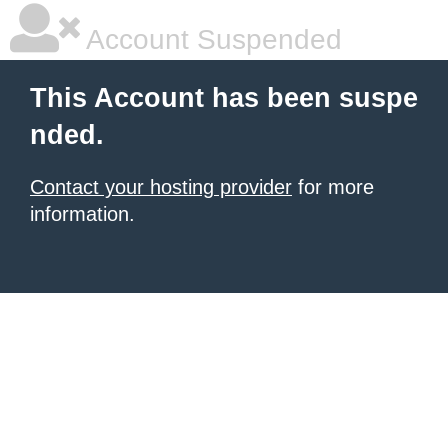
Account Suspended
This Account has been suspe
nded.
Contact your hosting provider
for more
information.