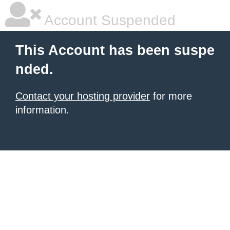
Account Suspended
This Account has been suspe
nded.
Contact your hosting provider
for more
information.