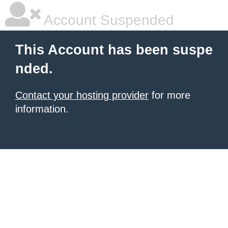
Account Suspended
This Account has been suspe
nded.
Contact your hosting provider
for more
information.