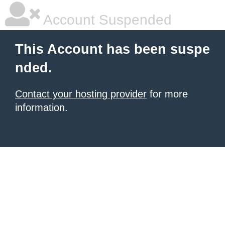
Account Suspended
This Account has been suspe
nded.
Contact your hosting provider
for more
information.