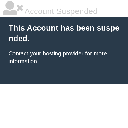
Account Suspended
This Account has been suspe
nded.
Contact your hosting provider
for more
information.