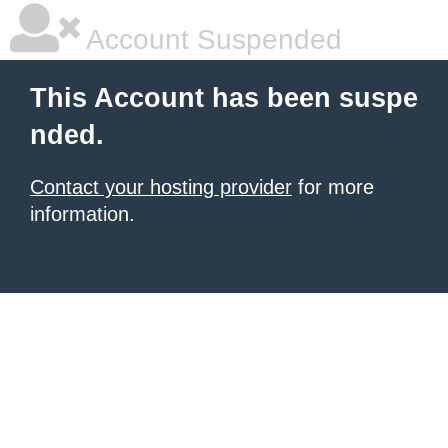
Account Suspended
This Account has been suspe
nded.
Contact your hosting provider
for more
information.