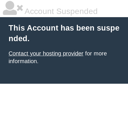
Account Suspended
This Account has been suspe
nded.
Contact your hosting provider
for more
information.