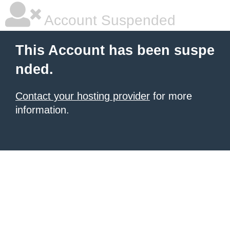
Account Suspended
This Account has been suspe
nded.
Contact your hosting provider
for more
information.