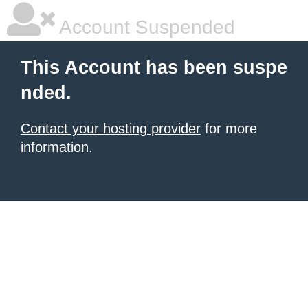
Account Suspended
This Account has been suspe
nded.
Contact your hosting provider
for more
information.