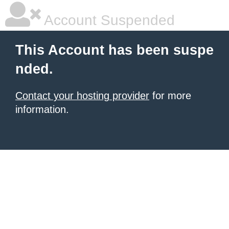
Account Suspended
This Account has been suspe
nded.
Contact your hosting provider
for more
information.