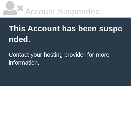
Account Suspended
This Account has been suspe
nded.
Contact your hosting provider
for more
information.