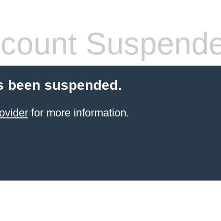
count Suspend
s been suspended.
ovider
for more information.