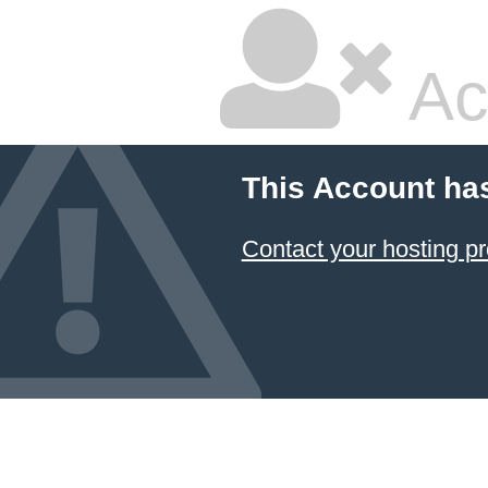
Ac
This Account ha
Contact your hosting pr