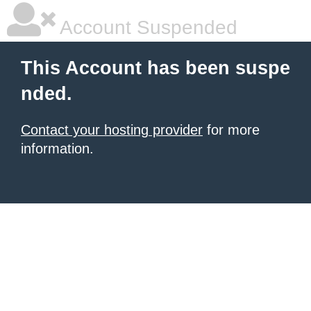
Account Suspended
This Account has been suspe
nded.
Contact your hosting provider
for more
information.