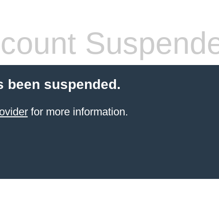
count Suspend
s been suspended.
ovider
for more information.