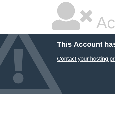
Ac
This Account ha
Contact your hosting pr