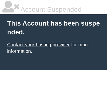
Account Suspended
This Account has been suspe
nded.
Contact your hosting provider
for more
information.