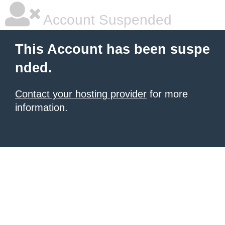
Account Suspended
This Account has been suspe
nded.
Contact your hosting provider
for more
information.