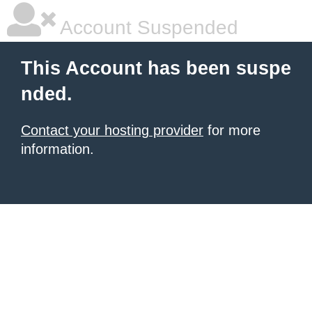
Account Suspended
This Account has been suspe
nded.
Contact your hosting provider
for more
information.